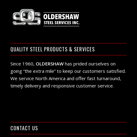
QUALITY STEEL PRODUCTS & SERVICES
Since 1960,
OLDERSHAW
has prided ourselves on
going “the extra mile” to keep our customers satisfied.
We service North America and offer fast turnaround,
timely delivery and responsive customer service.
CONTACT US