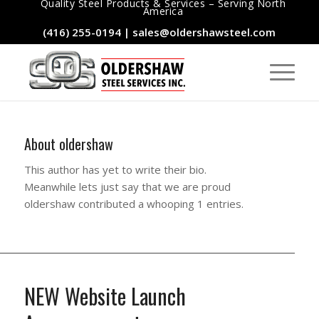
Quality Steel Products & Services – Serving North
America
(416) 255-0194
|
sales@oldershawsteel.com
About
oldershaw
This author has yet to write their bio.
Meanwhile lets just say that we are proud
oldershaw
contributed a whooping 1 entries.
NEW Website Launch