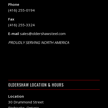
Phone
(416) 255-0194
Fax
(416) 255-3324
E-mail
sales@oldershawsteel.com
PROUDLY SERVING NORTH AMERICA
OLDERSHAW LOCATION & HOURS
Location
30 Drummond Street
Etobicoke, Ontario