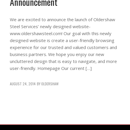
Announcement
We are excited to announce the launch of Oldershaw
Steel Services’ newly designed website-
www.oldershawsteel.com! Our goal with this newly
designed website is create a user-friendly browsing
experience for our trusted and valued customers and
business partners. We hope you enjoy our new
uncluttered design that is easy to navigate, and more
user-friendly. Homepage Our current […]
AUGUST 24, 2014
BY
OLDERSHAW