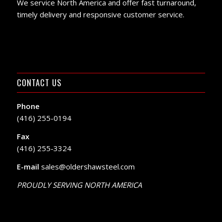
We service North America and offer fast turnaround,
timely delivery and responsive customer service.
CONTACT US
Phone
(416) 255-0194
Fax
(416) 255-3324
E-mail
sales@oldershawsteel.com
PROUDLY SERVING NORTH AMERICA