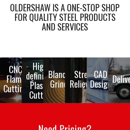
OLDERSHAW IS A ONE-STOP SHOP
FOR QUALITY STEEL PRODUCTS
AND SERVICES
High-
CNC
Blanchard
Stress
CAD
definition
Flame
Deliv
Grinding
Relieving
Design
Plasma
Cutting
Cutting
Need Pricing?