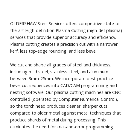
OLDERSHAW Steel Services offers competitive state-of-
the-art High-definition Plasma Cutting (high-def plasma)
services that provide superior accuracy and efficiency.
Plasma cutting creates a precision cut with a narrower
kerf, less top-edge rounding, and less bevel.
We cut and shape all grades of steel and thickness,
including mild steel, stainless steel, and aluminum
between 3mm-25mm. We incorporate best-practice
bevel cut sequences into CAD/CAM programming and
nesting software. Our plasma cutting machines are CNC
controlled (operated by Computer Numerical Control),
so the torch head produces cleaner, sharper cuts
compared to older metal against metal techniques that
produce shards of metal during processing. This
eliminates the need for trial-and-error programming.