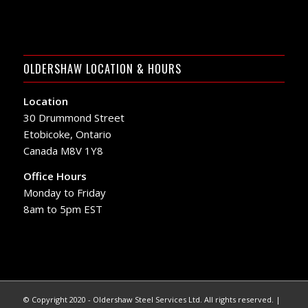
OLDERSHAW LOCATION & HOURS
Location
30 Drummond Street
Etobicoke, Ontario
Canada M8V 1Y8
Office Hours
Monday to Friday
8am to 5pm EST
© Copyright 2020 - Oldershaw Steel Services Ltd. All rights reserved. |