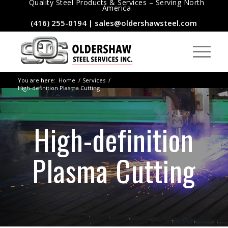
Quality Steel Products & Services – Serving North
America
(416) 255-0194
|
sales@oldershawsteel.com
You are here:
Home
/
Services
/
High-definition Plasma Cutting
High-definition
Plasma Cutting