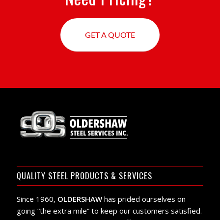
GET A QUOTE
QUALITY STEEL PRODUCTS & SERVICES
Since 1960,
OLDERSHAW
has prided ourselves on
going “the extra mile” to keep our customers satisfied.