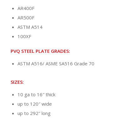
AR400F
AR500F
ASTM A514
100XF
PVQ STEEL PLATE GRADES:
ASTM A516/ ASME SA516 Grade 70
SIZES:
10 ga to 16″ thick
up to 120″ wide
up to 292″ long