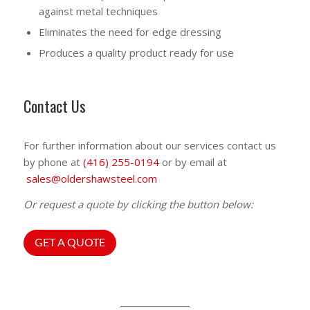
against metal techniques
Eliminates the need for edge dressing
Produces a quality product ready for use
Contact Us
For further information about our services contact us
by phone at
(416) 255-0194
or by email at
sales@oldershawsteel.com
Or request a quote by clicking the button below:
GET A QUOTE