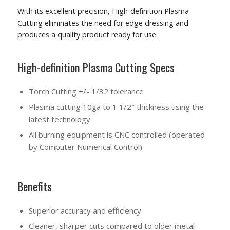
With its excellent precision, High-definition Plasma
Cutting eliminates the need for edge dressing and
produces a quality product ready for use.
High-definition Plasma Cutting Specs
Torch Cutting +/- 1/32 tolerance
Plasma cutting 10ga to 1 1/2″ thickness using the
latest technology
All burning equipment is CNC controlled
(operated
by Computer Numerical Control)
Benefits
Superior accuracy and efficiency
Cleaner, sharper cuts compared to older metal