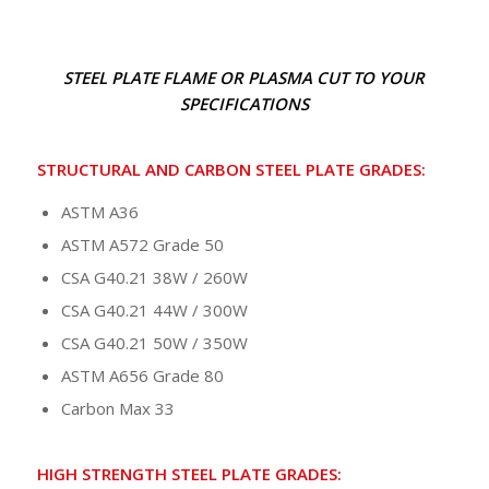
STEEL PLATE FLAME OR PLASMA CUT TO YOUR
SPECIFICATIONS
STRUCTURAL AND CARBON STEEL PLATE
GRADES:
ASTM A36
ASTM A572 Grade 50
CSA G40.21 38W / 260W
CSA G40.21 44W / 300W
CSA G40.21 50W / 350W
ASTM A656 Grade 80
Carbon Max 33
HIGH STRENGTH STEEL PLATE GRADES: